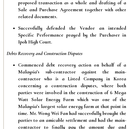
proposed transaction as a whole and drafting of a
Sale and Purchase Agreement together with other
related documents.
Successfully defended the Vendor an intended
Specific Performance prayed by the Purchaser in
Ipoh High Court.
Debts Recovery and Construction Disputes
Commenced debt recovery action on behalf of a
Malaysia’s sub-contractor against the main-
contractor who is a Listed Company in Korea
concerning a construction disputes, where both
parties were involved in the construction of 6 Mega
Watt Solar Energy Farm which was one of the
Malaysia’s largest solar energy farm at that point in
time. Mr. Wong Wei Fan had successfully brought the
parties to an amicable settlement and had the main-
contractor to finally pay the amount due and