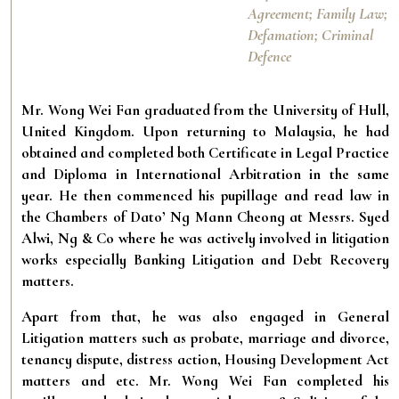
Agreement; Family Law;
Defamation; Criminal
Defence
Mr. Wong Wei Fan graduated from the University of Hull,
United Kingdom. Upon returning to Malaysia, he had
obtained and completed both Certificate in Legal Practice
and Diploma in International Arbitration in the same
year. He then commenced his pupillage and read law in
the Chambers of Dato’ Ng Mann Cheong at Messrs. Syed
Alwi, Ng & Co where he was actively involved in litigation
works especially Banking Litigation and Debt Recovery
matters.
Apart from that, he was also engaged in General
Litigation matters such as probate, marriage and divorce,
tenancy dispute, distress action, Housing Development Act
matters and etc. Mr. Wong Wei Fan completed his