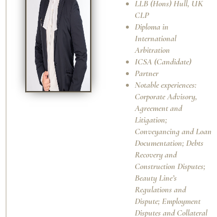
LLB (Hons) Hull, UK
CLP
Diploma in
International
Arbitration
ICSA (Candidate)
Partner
Notable experiences:
Corporate Advisory,
Agreement and
Litigation;
Conveyancing and Loan
Documentation; Debts
Recovery and
Construction Disputes;
Beauty Line’s
Regulations and
Dispute; Employment
Disputes and Collateral