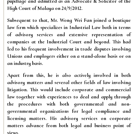
pupillage and admitted as an Advocate & Solicitor of the
High Court of Malaya on 24/9/2012.
Subsequent to that, Mr. Wong Wei Fan joined a boutique
law firm which specializes in Industrial Law both in terms
of advisory services and extensive representation of
companies at the Industrial Court and beyond. This had
led to his frequent involvement in trade disputes involving
Unions and employers either on a stand-alone basis or on
an industry basis.
Apart from this, he is also actively involved in both
advisory matters and several other fields of law involving
litigation. This would include corporate and commercial
law together with experiences to deal and apply through
the procedures with both governmental and non-
governmental organizations for legal compliance and
licensing matters. His advisory services on corporate
matters advance from both legal and business point of
views.