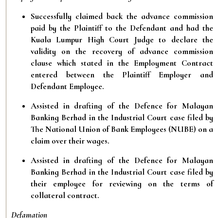
Successfully claimed back the advance commission
paid by the Plaintiff to the Defendant and had the
Kuala Lumpur High Court Judge to declare the
validity on the recovery of advance commission
clause which stated in the Employment Contract
entered between the Plaintiff Employer and
Defendant Employee.
Assisted in drafting of the Defence for Malayan
Banking Berhad in the Industrial Court case filed by
The National Union of Bank Employees (NUBE) on a
claim over their wages.
Assisted in drafting of the Defence for Malayan
Banking Berhad in the Industrial Court case filed by
their employee for reviewing on the terms of
collateral contract.
Defamation