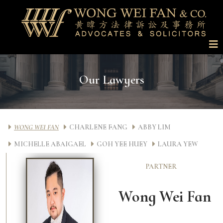
Our Lawyers
WONG WEI FAN
CHARLENE FANG
ABBY LIM
MICHELLE ABAIGAEL
GOH YEE HUEY
LAURA YEW
PARTNER
Wong Wei Fan