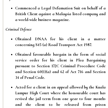
Commenced a Legal Defamation Suit on behalf of a
British Client against a Malaysia listed company and
a world-wide business magazine.
Criminal Defence
Obtained DNAA for his client in a matter
concerning S45 (a) Road Transport Act 1987.
Obtained favourable bargain in the form of social
service order for his client in Plea Bargaining
pursuant to Section 172C Criminal Procedure Code
and Section 60(1)(a) and 62 of Act 716 and Section
34 of Penal Code.
Acted for a client in an appeal allowed by the Kuala
Lumpur High Court where the honourable court has
revised the jail term from one year to four months
and the client to be released from prison