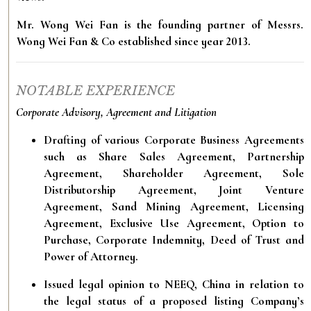
Mr. Wong Wei Fan is the founding partner of Messrs.
Wong Wei Fan & Co established since year 2013.
NOTABLE EXPERIENCE
Corporate Advisory, Agreement and Litigation
Drafting of various Corporate Business Agreements
such as Share Sales Agreement, Partnership
Agreement, Shareholder Agreement, Sole
Distributorship Agreement, Joint Venture
Agreement, Sand Mining Agreement, Licensing
Agreement, Exclusive Use Agreement, Option to
Purchase, Corporate Indemnity, Deed of Trust and
Power of Attorney.
Issued legal opinion to NEEQ, China in relation to
the legal status of a proposed listing Company’s