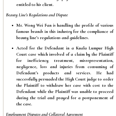
entitled to his client.
Beauty Line’s Regulations and Dispute
Mr. Wong Wei Fan is handling the profile of various
famous brands in this industry for the compliance of
beauty line’s regulations and guidelines.
Acted for the Defendant in a Kuala Lumpur High
Court case which involved of a claim by the Plaintiff
for inefficiency treatment, misrepresentation,
negligence, loss and injuries from consuming of
Defendant’s products and services. He had
successfully persuaded the High Court judge to order
the Plaintiff to withdraw her case with cost to the
Defendant while the Plaintiff was unable to proceed
during the trial and prayed for a postponement of
the case.
Employment Disputes and Collateral Agreement