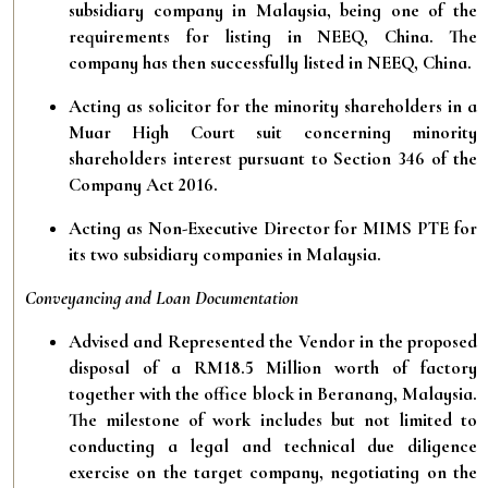
subsidiary company in Malaysia, being one of the
requirements for listing in NEEQ, China. The
company has then successfully listed in NEEQ, China.
Acting as solicitor for the minority shareholders in a
Muar High Court suit concerning minority
shareholders interest pursuant to Section 346 of the
Company Act 2016.
Acting as Non-Executive Director for MIMS PTE for
its two subsidiary companies in Malaysia.
Conveyancing and Loan Documentation
Advised and Represented the Vendor in the proposed
disposal of a RM18.5 Million worth of factory
together with the office block in Beranang, Malaysia.
The milestone of work includes but not limited to
conducting a legal and technical due diligence
exercise on the target company, negotiating on the